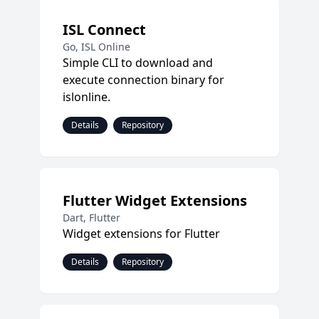
ISL Connect
Go, ISL Online
Simple CLI to download and
execute connection binary for
islonline.
Details
Repository
Flutter Widget Extensions
Dart, Flutter
Widget extensions for Flutter
Details
Repository