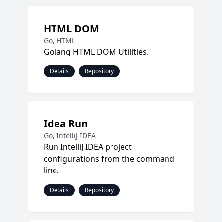
HTML DOM
Go, HTML
Golang HTML DOM Utilities.
Details
Repository
Idea Run
Go, IntelliJ IDEA
Run IntelliJ IDEA project
configurations from the command
line.
Details
Repository