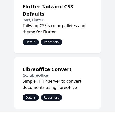
Flutter Tailwind CSS
Defaults
Dart, Flutter
Tailwind CSS's color palletes and
theme for Flutter
Details
Repository
Libreoffice Convert
Go, LibreOffice
Simple HTTP server to convert
documents using libreoffice
Details
Repository