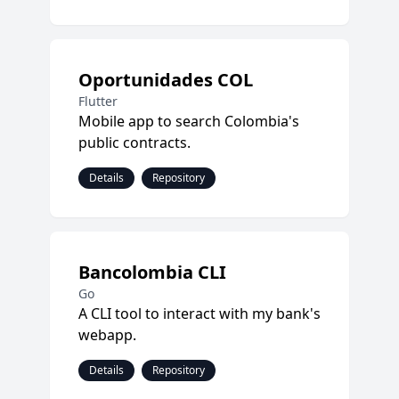
Oportunidades COL
Flutter
Mobile app to search Colombia's
public contracts.
Details
Repository
Bancolombia CLI
Go
A CLI tool to interact with my bank's
webapp.
Details
Repository