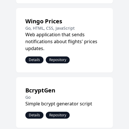
Wingo Prices
Go, HTML, CSS, JavaScript
Web application that sends
notifications about flights' prices
updates.
Details
Repository
BcryptGen
Go
Simple bcrypt generator script
Details
Repository