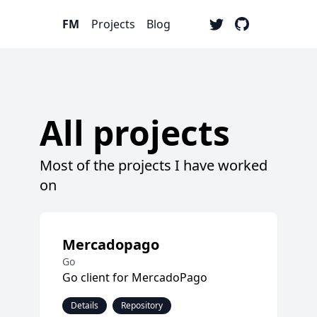
FM
Projects
Blog
All projects
Most of the projects I have worked
on
Mercadopago
Go
Go client for MercadoPago
Details
Repository