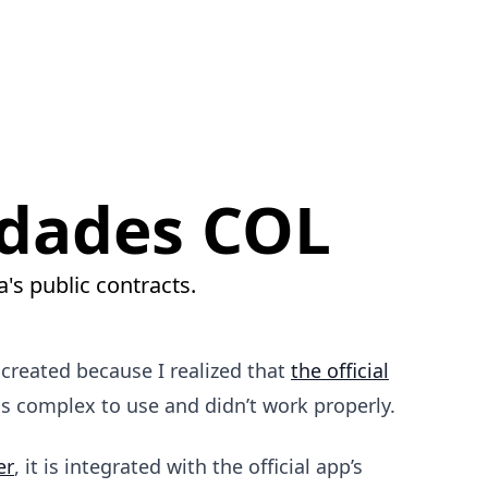
dades COL
's public contracts.
I created because I realized that
the official
complex to use and didn’t work properly.
er
, it is integrated with the official app’s