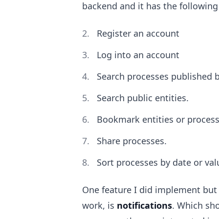
backend and it has the following
Register an account
Log into an account
Search processes published by
Search public entities.
Bookmark entities or process
Share processes.
Sort processes by date or val
One feature I did implement but
work, is
notifications
. Which sho