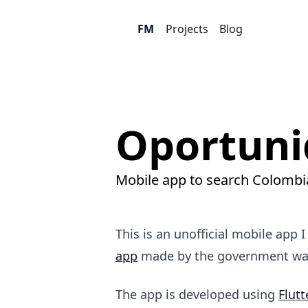
FM
Projects
Blog
Oportuni
Mobile app to search Colombia
This is an unofficial mobile app 
app
made by the government was 
The app is developed using
Flutt