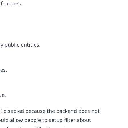
 features:
 public entities.
es.
ue.
 I disabled because the backend does not
uld allow people to setup filter about